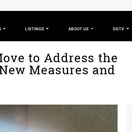
S
LISTINGS
ABOUT US
DGTV
mus Real Estat
Move to Address the
: New Measures and