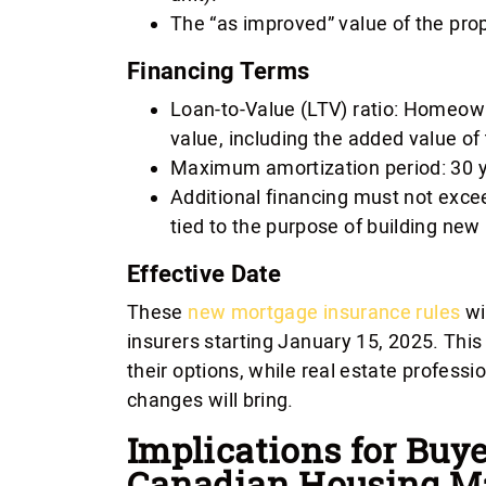
The “as improved” value of the prop
Financing Terms
Loan-to-Value (LTV) ratio: Homeown
value, including the added value of 
Maximum amortization period: 30 y
Additional financing must not excee
tied to the purpose of building new 
Effective Date
These
new mortgage insurance rules
wi
insurers starting January 15, 2025. Thi
their options, while real estate professi
changes will bring.
Implications for Buye
Canadian Housing M