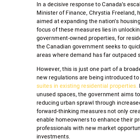
In a decisive response to Canada’s esca
Minister of Finance, Chrystia Freeland, 
aimed at expanding the nation’s housing
focus of these measures lies in unlockin
government-owned properties, for resid
the Canadian government seeks to quickl
areas where demand has far outpaced s
However, this is just one part of a broad
new regulations are being introduced t
suites in existing residential properties.
unused spaces, the government aims to 
reducing urban sprawl through increase
forward-thinking measures not only crea
enable homeowners to enhance their pro
professionals with new market opportunit
investments.