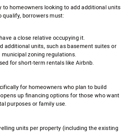
 to homeowners looking to add additional units
o qualify, borrowers must:
have a close relative occupying it.
ed additional units, such as basement suites or
municipal zoning regulations.
ed for short-term rentals like Airbnb.
ecifically for homeowners who plan to build
is opens up financing options for those who want
tal purposes or family use.
ling units per property (including the existing