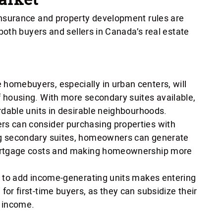
surance and property development rules are
oth buyers and sellers in Canada’s real estate
e homebuyers, especially in urban centers, will
f housing. With more secondary suites available,
ordable units in desirable neighbourhoods.
ers can consider purchasing properties with
ng secondary suites, homeowners can generate
mortgage costs and making homeownership more
ty to add income-generating units makes entering
for first-time buyers, as they can subsidize their
 income.