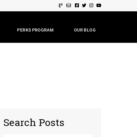
Facebook profile
Twitter profile
Instagram account
Youtube channel
PERKS PROGRAM
OUR BLOG
e Team
Search Posts