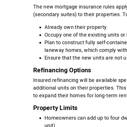
The new mortgage insurance rules apply
(secondary suites) to their properties. T
Already own their property.
Occupy one of the existing units or 
Plan to construct fully self-contain
laneway homes, which comply with 
Ensure that the new units are not us
Refinancing Options
Insured refinancing will be available sp
additional units on their properties. Th
to expand their homes for long-term ren
Property Limits
Homeowners can add up to four dwel
unit).