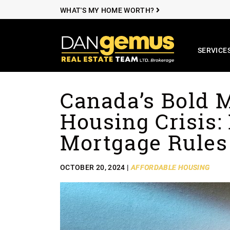
WHAT'S MY HOME WORTH?
SERVICE
The Dan Ge
Canada’s Bold 
Skip to content
Housing Crisis
Mortgage Rules
OCTOBER 20, 2024 |
AFFORDABLE HOUSING