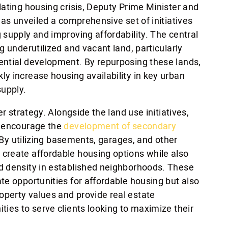
lating housing crisis, Deputy Prime Minister and
has unveiled a comprehensive set of initiatives
 supply and improving affordability. The central
g underutilized and vacant land, particularly
ential development. By repurposing these lands,
y increase housing availability in key urban
upply.
er strategy. Alongside the land use initiatives,
o encourage the
development of secondary
By utilizing basements, garages, and other
create affordable housing options while also
d density in established neighborhoods. These
te opportunities for affordable housing but also
perty values and provide real estate
ies to serve clients looking to maximize their