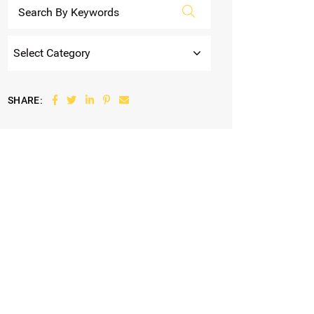
Categories
Share on Facebook
Share on Twitter
Share on LinkedIn
Share on Pinterest
Share via email
SHARE: