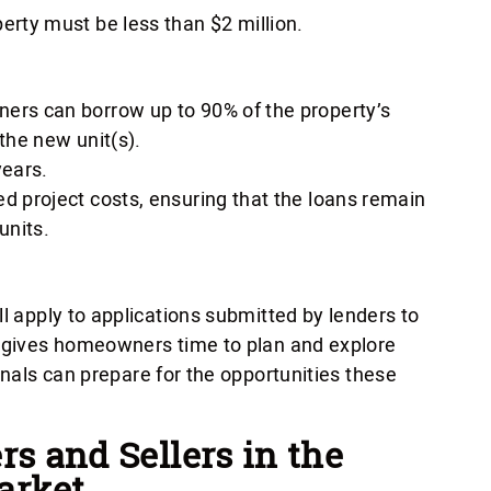
erty must be less than $2 million.
ers can borrow up to 90% of the property’s
the new unit(s).
ears.
d project costs, ensuring that the loans remain
units.
ll apply to applications submitted by lenders to
s gives homeowners time to plan and explore
onals can prepare for the opportunities these
rs and Sellers in the
arket