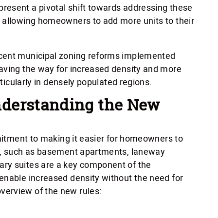
resent a pivotal shift towards addressing these
d allowing homeowners to add more units to their
ecent municipal zoning reforms implemented
aving the way for increased density and more
rticularly in densely populated regions.
derstanding the New
mmitment to making it easier for homeowners to
es, such as basement apartments, laneway
ry suites are a key component of the
enable increased density without the need for
erview of the new rules: