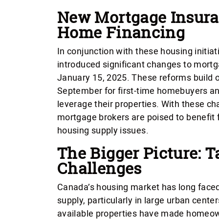
New Mortgage Insura
Home Financing
In conjunction with these housing initi
introduced significant changes to mortga
January 15, 2025. These reforms build
September for first-time homebuyers a
leverage their properties. With these c
mortgage brokers are poised to benefit
housing supply issues.
The Bigger Picture: 
Challenges
Canada’s housing market has long faced c
supply, particularly in large urban cente
available properties have made homeow