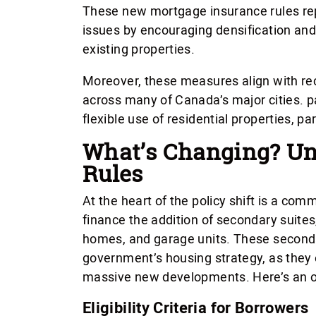
These new mortgage insurance rules rep
issues by encouraging densification an
existing properties.
Moreover, these measures align with r
across many of Canada’s major cities. p
flexible use of residential properties, pa
What’s Changing? Un
Rules
At the heart of the policy shift is a co
finance the addition of secondary suit
homes, and garage units. These seconda
government’s housing strategy, as they 
massive new developments. Here’s an ov
Eligibility Criteria for Borrowers