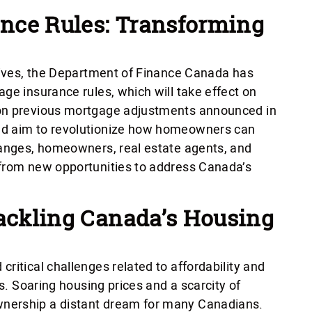
nce Rules: Transforming
atives, the Department of Finance Canada has
ge insurance rules, which will take effect on
 on previous mortgage adjustments announced in
nd aim to revolutionize how homeowners can
hanges, homeowners, real estate agents, and
 from new opportunities to address Canada’s
Tackling Canada’s Housing
ritical challenges related to affordability and
rs. Soaring housing prices and a scarcity of
nership a distant dream for many Canadians.