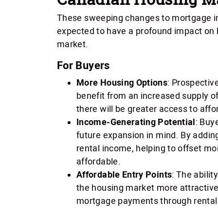
These sweeping changes to mortgage in
expected to have a profound impact on b
market.
For Buyers
More Housing Options
: Prospectiv
benefit from an increased supply o
there will be greater access to aff
Income-Generating Potential
: Buy
future expansion in mind. By addi
rental income, helping to offset 
affordable.
Affordable Entry Points
: The abili
the housing market more attractive 
mortgage payments through rental