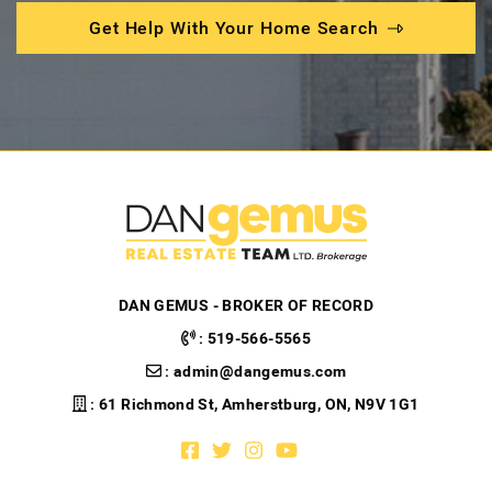
Get Help With Your Home Search
DAN GEMUS - BROKER OF RECORD
:
519-566-5565
:
admin@dangemus.com
: 61 Richmond St, Amherstburg, ON, N9V 1G1
Facebook profile
Twitter profile
Instagram account
Youtube channel