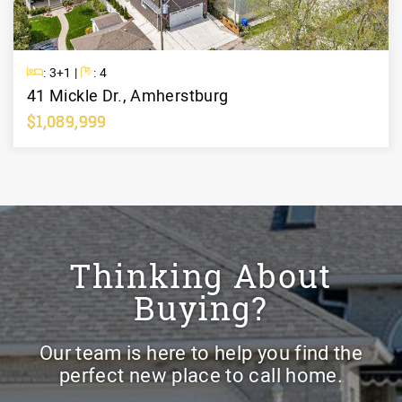
Beds
Baths
: 3+1 |
: 4
41 Mickle Dr., Amherstburg
$1,089,999
Learn More
Thinking About
Buying?
Our team is here to help you find the
perfect new place to call home.