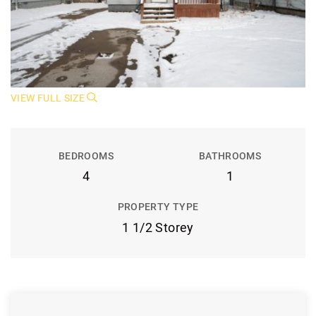
VIEW FULL SIZE
BEDROOMS
BATHROOMS
4
1
PROPERTY TYPE
1 1/2 Storey