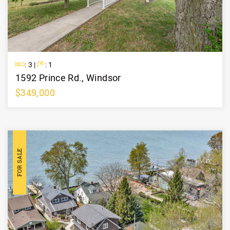
Beds
Baths
: 3 |
: 1
1592 Prince Rd., Windsor
$349,000
Learn More
FOR SALE