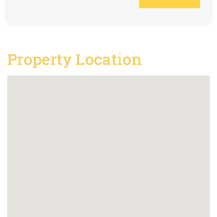
Property Location