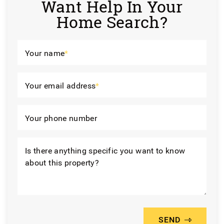
Want Help In Your
Home Search?
Your name
*
Your email address
*
Your phone number
Is there anything specific you want to know
about this property?
SEND