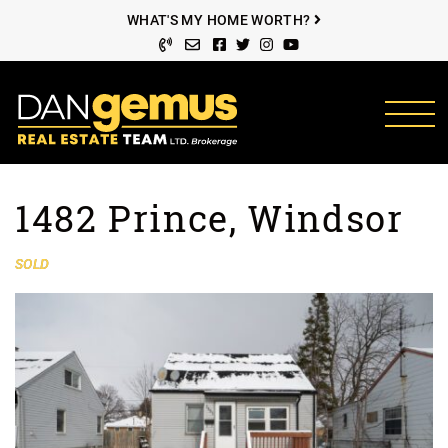
Skip to content
WHAT'S MY HOME WORTH?
Facebook profile
Twitter profile
Instagram account
Youtube channel
The Dan Gemus Rea
1482 Prince, Windsor
SOLD