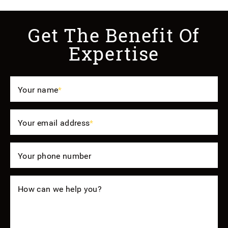
Get The Benefit Of
Expertise
Your name
*
Your email address
*
Your phone number
How can we help you?