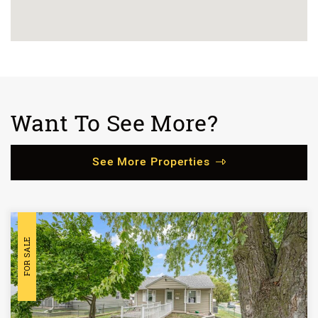
Want To See More?
See More Properties
FOR SALE