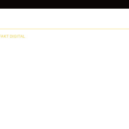
FAKT DIGITAL