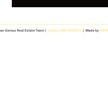
Dan Gemus Real Estate Team
LEGAL AND PRIVACY
Made by
ARTI