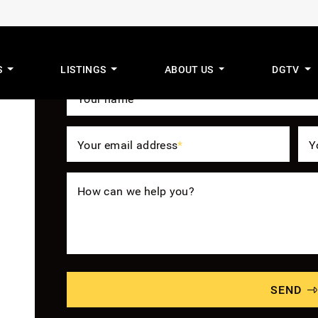
Get The Benefit
S
LISTINGS
ABOUT US
DGTV
mus Real Estat
Your name
*
Your email address
*
Y
How can we help you?
SEND