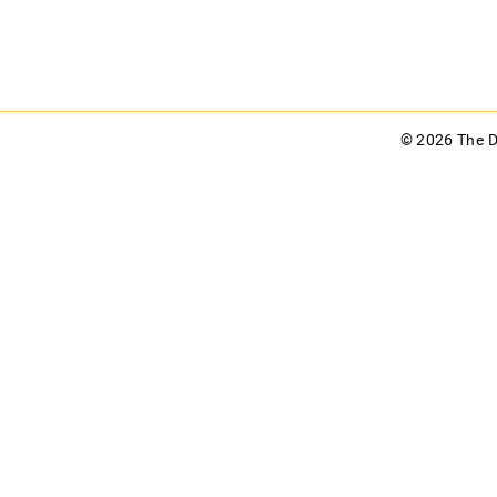
© 2026 The 