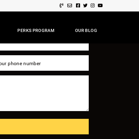
Facebook profile
Twitter profile
Instagram account
Youtube channel
 Of Expertise
PERKS PROGRAM
OUR BLOG
e Team
our phone number