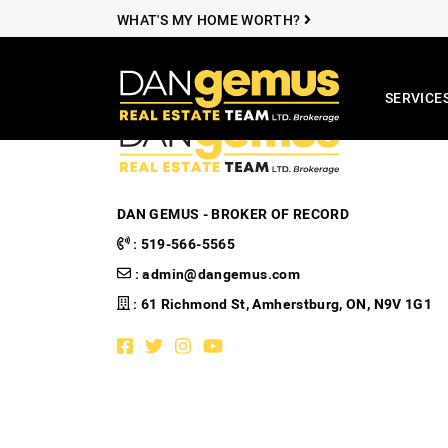
Skip to content
WHAT'S MY HOME WORTH?
SERVICE
The Dan Ge
DAN GEMUS - BROKER OF RECORD
:
519-566-5565
:
admin@dangemus.com
: 61 Richmond St, Amherstburg, ON, N9V 1G1
Facebook profile
Twitter profile
Instagram account
Youtube channel