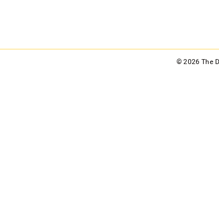
© 2026 The 