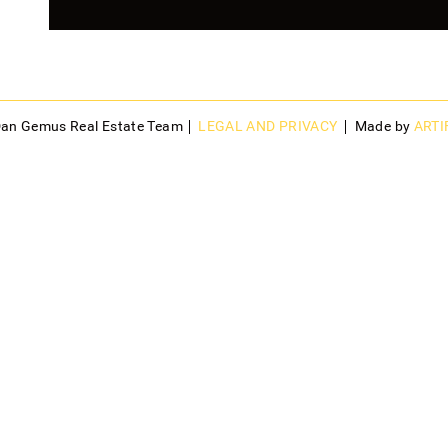
Dan Gemus Real Estate Team
LEGAL AND PRIVACY
Made by
ARTI