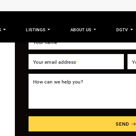
Get The Benefit
S
LISTINGS
ABOUT US
DGTV
mus Real Estat
Your name
*
Your email address
*
Y
How can we help you?
SEND