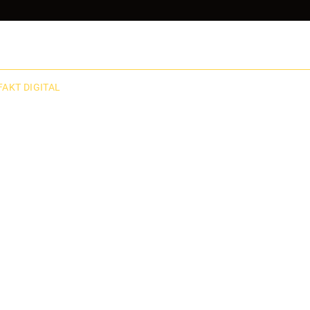
FAKT DIGITAL