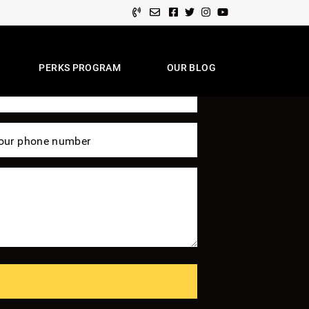
Facebook profile
Twitter profile
Instagram account
Youtube channel
 Of Expertise
PERKS PROGRAM
OUR BLOG
e Team
our phone number