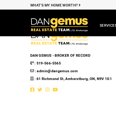
Skip to content
WHAT'S MY HOME WORTH?
SERVICE
The Dan Ge
DAN GEMUS - BROKER OF RECORD
:
519-566-5565
:
admin@dangemus.com
: 61 Richmond St, Amherstburg, ON, N9V 1G1
Facebook profile
Twitter profile
Instagram account
Youtube channel