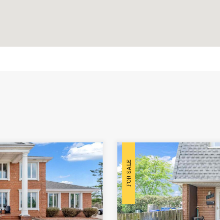
FOR SALE