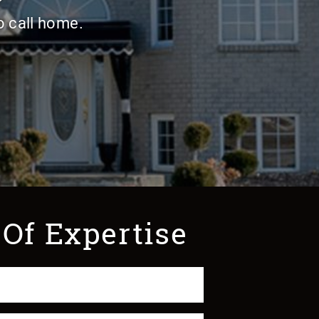
o call home.
 Of Expertise