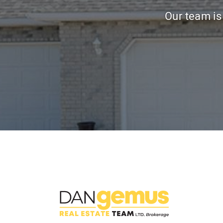
Our team is