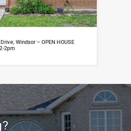
n Drive, Windsor – OPEN HOUSE
12-2pm
Learn More
g?