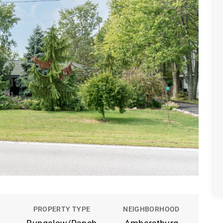
PROPERTY TYPE
NEIGHBORHOOD