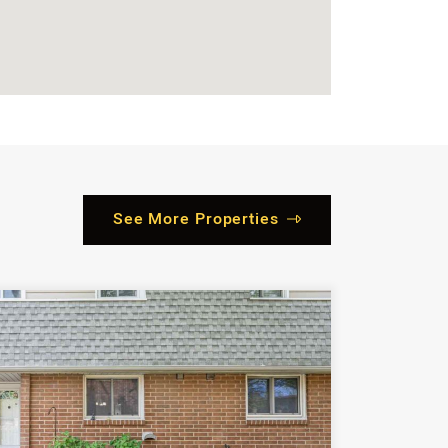
See More Properties