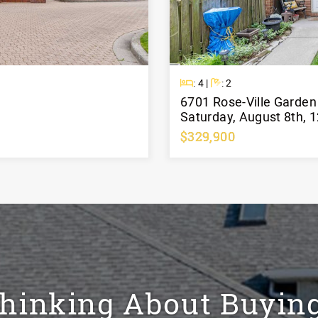
Beds
Baths
: 4 |
: 2
6701 Rose-Ville Garde
Saturday, August 8th, 
$329,900
hinking About Buyin