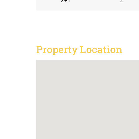
2+1
2
Property Location