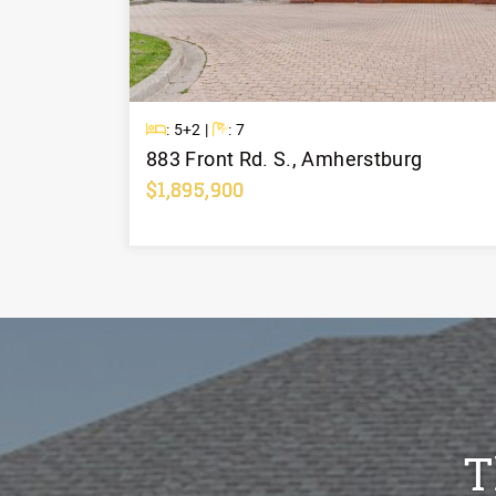
Beds
Baths
: 5+2 |
: 7
883 Front Rd. S., Amherstburg
$1,895,900
Learn More
T