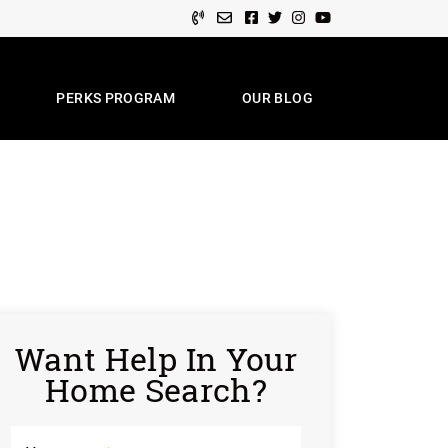
Facebook profile
Twitter profile
Instagram account
Youtube channel
PERKS PROGRAM
OUR BLOG
e Team
Want Help In Your
Home Search?