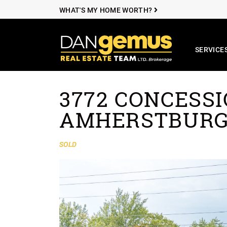
WHAT'S MY HOME WORTH?
SERVICE
The Dan Ge
3772 CONCESSIO
Skip to content
AMHERSTBUR
SOLD