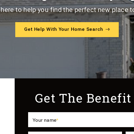
 here to help you find the perfect new place t
Get Help With Your Home Search
Get The Benefit
Your name
*