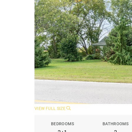
VIEW FULL SIZE
BEDROOMS
BATHROOMS