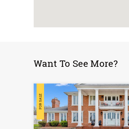
Want To See More?
FOR SALE