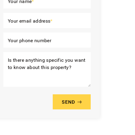
Your name
*
Your email address
*
Your phone number
Is there anything specific you want
to know about this property?
SEND