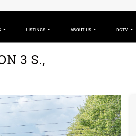
S
LISTINGS
ABOUT US
DGTV
mus Real Estat
N 3 S.,
G