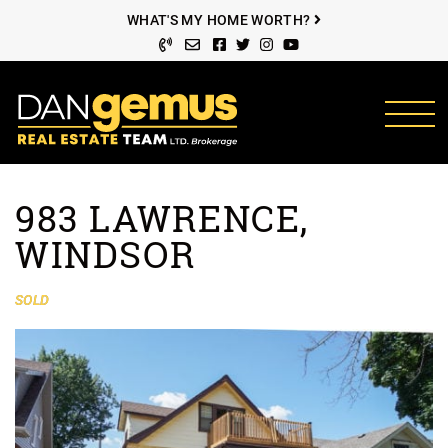
Skip to content
WHAT'S MY HOME WORTH?
Facebook profile
Twitter profile
Instagram account
Youtube channel
The Dan Gemus Rea
983 LAWRENCE,
WINDSOR
SOLD