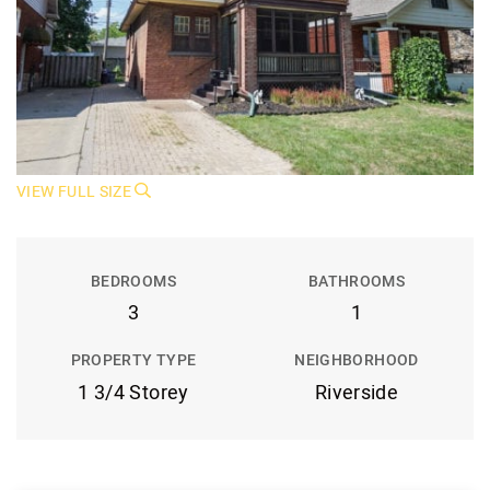
VIEW FULL SIZE
BEDROOMS
BATHROOMS
3
1
PROPERTY TYPE
NEIGHBORHOOD
1 3/4 Storey
Riverside