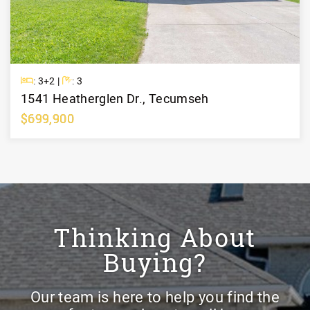
Beds
Baths
: 3+2 |
: 3
1541 Heatherglen Dr., Tecumseh
$699,900
Learn More
Thinking About
Buying?
Our team is here to help you find the