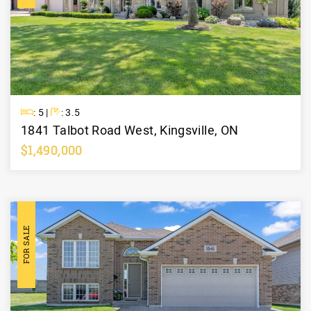
Beds
Baths
: 5 |
: 3.5
1841 Talbot Road West, Kingsville, ON
$1,490,000
Learn More
FOR SALE