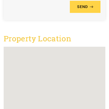
SEND
Property Location