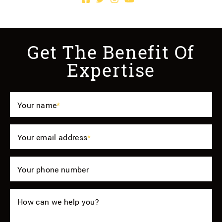
Get The Benefit Of
Expertise
Your name
*
Your email address
*
Your phone number
How can we help you?