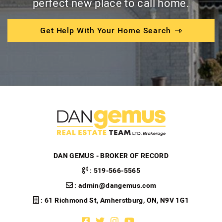
perfect new place to call home.
Get Help With Your Home Search
DAN GEMUS - BROKER OF RECORD
:
519-566-5565
:
admin@dangemus.com
: 61 Richmond St, Amherstburg, ON, N9V 1G1
Facebook profile
Twitter profile
Instagram account
Youtube channel