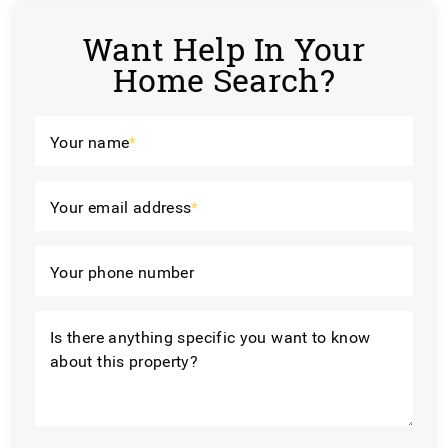
Want Help In Your
Home Search?
Your name
*
Your email address
*
Your phone number
Is there anything specific you want to know
about this property?