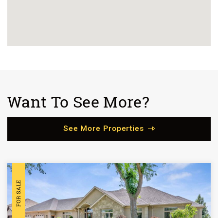
Want To See More?
See More Properties
FOR SALE