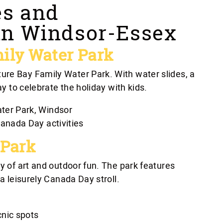
es and
in Windsor-Essex
ily Water Park
ure Bay Family Water Park. With water slides, a
ay to celebrate the holiday with kids.
ter Park, Windsor
anada Day activities
 Park
ay of art and outdoor fun. The park features
 a leisurely Canada Day stroll.
cnic spots