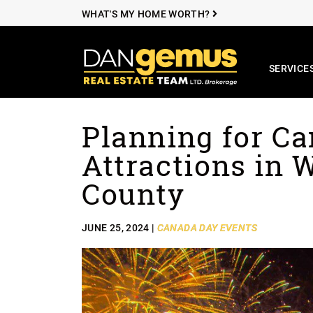
WHAT'S MY HOME WORTH?
SERVICE
The Dan Ge
Planning for C
Skip to content
Attractions in 
County
JUNE 25, 2024 |
CANADA DAY EVENTS