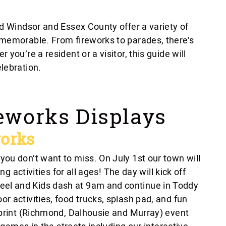
nd Windsor and Essex County offer a variety of
 memorable. From fireworks to parades, there’s
you’re a resident or a visitor, this guide will
lebration.
eworks Displays
orks
ou don’t want to miss. On July 1st our town will
ng activities for all ages! The day will kick off
l and Kids dash at 9am and continue in Toddy
 activities, food trucks, splash pad, and fun
tprint (Richmond, Dalhousie and Murray) event