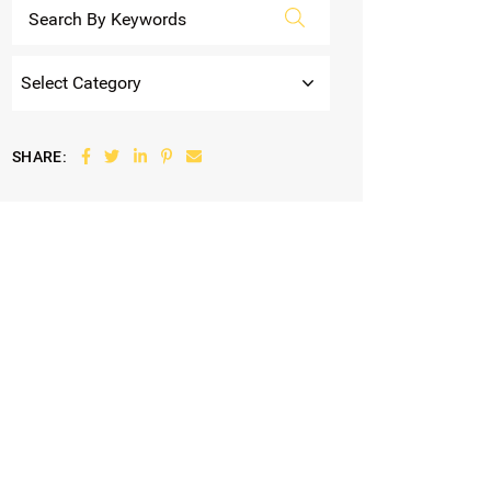
Categories
Share on Facebook
Share on Twitter
Share on LinkedIn
Share on Pinterest
Share via email
SHARE: