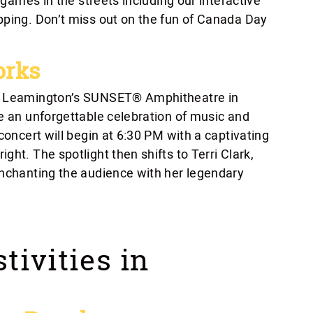
e games in the streets including our interactive
pping. Don’t miss out on the fun of Canada Day
orks
of Leamington’s SUNSET® Amphitheatre in
be an unforgettable celebration of music and
concert will begin at 6:30 PM with a captivating
ht. The spotlight then shifts to Terri Clark,
enchanting the audience with her legendary
tivities in