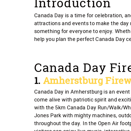
Introduction
Canada Day is a time for celebration, a
attractions and events to make the day
something for everyone to enjoy. Whether 
help you plan the perfect Canada Day ce
Canada Day Fir
1.
Amherstburg Firew
Canada Day in Amherstburg is an event y
come alive with patriotic spirit and exciti
with the 5km Canada Day Run/Walk/Whee
Jones Park with mighty machines, outdoor
throughout the day. In the Open Air foo