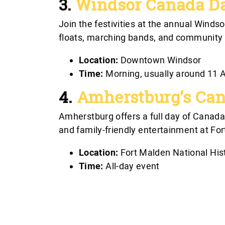
3.
Windsor Canada D
Join the festivities at the annual Wind
floats, marching bands, and community gr
Location:
Downtown Windsor
Time:
Morning, usually around 11
4.
Amherstburg’s Can
Amherstburg offers a full day of Canada D
and family-friendly entertainment at For
Location:
Fort Malden National Hist
Time:
All-day event