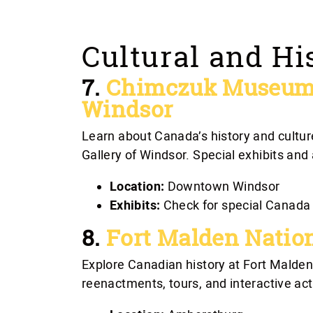
Cultural and Hi
7.
Chimczuk Museum a
Windsor
Learn about Canada’s history and cultu
Gallery of Windsor. Special exhibits and
Location:
Downtown Windsor
Exhibits:
Check for special Canada 
8.
Fort Malden Nation
Explore Canadian history at Fort Malden
reenactments, tours, and interactive act