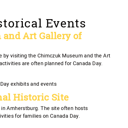
storical Events
nd Art Gallery of
re by visiting the Chimczuk Museum and the Art
 activities are often planned for Canada Day.
Day exhibits and events
al Historic Site
 in Amherstburg. The site often hosts
ivities for families on Canada Day.