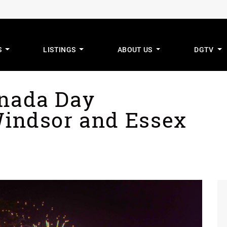
S
LISTINGS
ABOUT US
DGTV
mus Real Estat
anada Day
Windsor and Essex