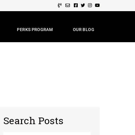
Facebook profile
Twitter profile
Instagram account
Youtube channel
PERKS PROGRAM
OUR BLOG
e Team
Search Posts