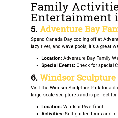
Family Activiti
Entertainment 
5.
Adventure Bay Fam
Spend Canada Day cooling off at Advent
lazy river, and wave pools, it’s a great w
Location:
Adventure Bay Family Wa
Special Events:
Check for special C
6.
Windsor Sculpture
Visit the Windsor Sculpture Park for a d
large-scale sculptures and is perfect for
Location:
Windsor Riverfront
Activities:
Self-guided tours and pi