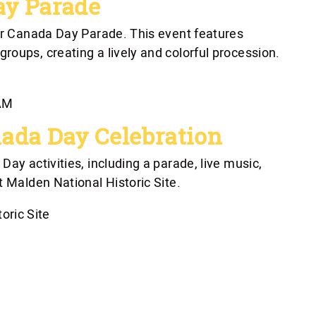
ay Parade
sor Canada Day Parade. This event features
oups, creating a lively and colorful procession.
 AM
ada Day Celebration
ay activities, including a parade, live music,
t Malden National Historic Site.
oric Site