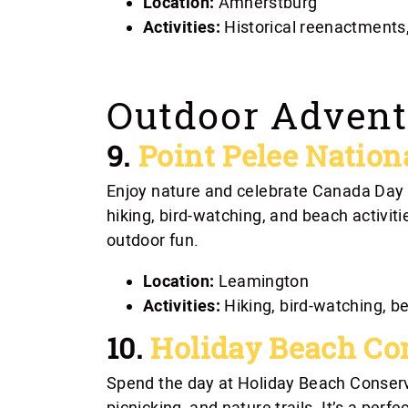
Location:
Amherstburg
Activities:
Historical reenactments,
Outdoor Advent
9.
Point Pelee Nation
Enjoy nature and celebrate Canada Day a
hiking, bird-watching, and beach activitie
outdoor fun.
Location:
Leamington
Activities:
Hiking, bird-watching, b
10.
Holiday Beach Co
Spend the day at Holiday Beach Conser
picnicking, and nature trails. It’s a perf