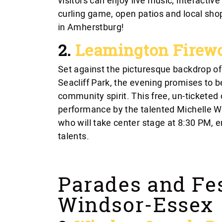
visitors can enjoy live music, interactiv
curling game, open patios and local sho
in Amherstburg!
2.
Leamington Firew
Set against the picturesque backdrop 
Seacliff Park, the evening promises to 
community spirit. This free, un-ticketed 
performance by the talented Michelle Wrig
who will take center stage at 8:30 PM, 
talents.
Parades and Fes
Windsor-Essex