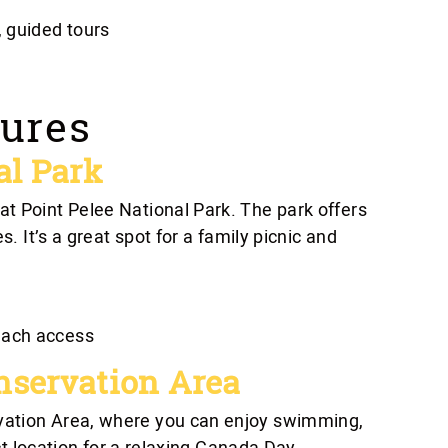
 guided tours
ures
al Park
t Point Pelee National Park. The park offers
s. It’s a great spot for a family picnic and
each access
nservation Area
vation Area, where you can enjoy swimming,
ect location for a relaxing Canada Day.