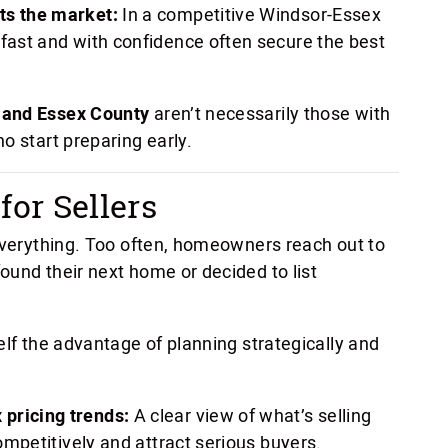
ts the market:
In a competitive Windsor-Essex
 fast and with confidence often secure the best
 and Essex County
aren’t necessarily those with
o start preparing early.
or Sellers
 everything. Too often, homeowners reach out to
ound their next home or decided to list
elf the advantage of planning strategically and
 pricing trends:
A clear view of what’s selling
competitively and attract serious buyers.