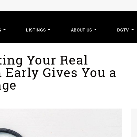
S
LISTINGS
ABOUT US
DGTV
mus Real Estat
ting Your Real
 Early Gives You a
age