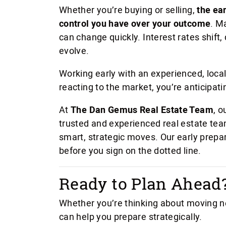
Whether you’re buying or selling,
the ea
control you have over your outcome
. M
can change quickly. Interest rates shift
evolve.
Working early with an experienced, local
reacting to the market, you’re anticipatin
At
The Dan Gemus Real Estate Team
, o
trusted and experienced real estate te
smart, strategic moves. Our early prepa
before you sign on the dotted line.
Ready to Plan Ahead
Whether you’re thinking about moving n
can help you prepare strategically.