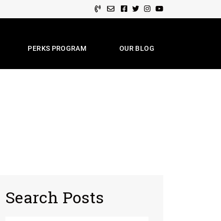
Facebook profile
Twitter profile
Instagram account
Youtube channel
PERKS PROGRAM
OUR BLOG
e Team
Search Posts