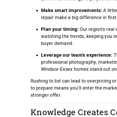
Make smart improvements:
A littl
repair make a big difference in firs
Plan your timing:
Our region’s real 
watching the trends, keeping you i
buyer demand.
Leverage our team’s experience:
T
professional photography, marketin
Windsor-Essex homes stand out on
Rushing to list can lead to overpricing 
to prepare means you’ll enter the marke
stronger offer.
Knowledge Creates C