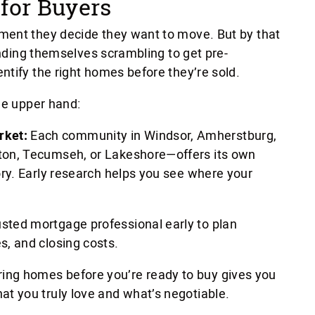
for Buyers
ment they decide they want to move. But by that
finding themselves scrambling to get pre-
ntify the right homes before they’re sold.
he upper hand:
rket:
Each community in Windsor, Amherstburg,
gton, Tecumseh, or Lakeshore—offers its own
tory. Early research helps you see where your
usted mortgage professional early to plan
s, and closing costs.
ing homes before you’re ready to buy gives you
hat you truly love and what’s negotiable.