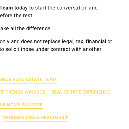
 Team
today to start the conversation and
efore the rest.
ake all the difference.
only and does not replace legal, tax, financial or
to solicit those under contract with another
EMUS REAL ESTATE TEAM
T TRENDS WINDSOR
REAL ESTATE EXPERIENCE
OUR HOME WINDSOR
WINDSOR ESSEX REALTORS®