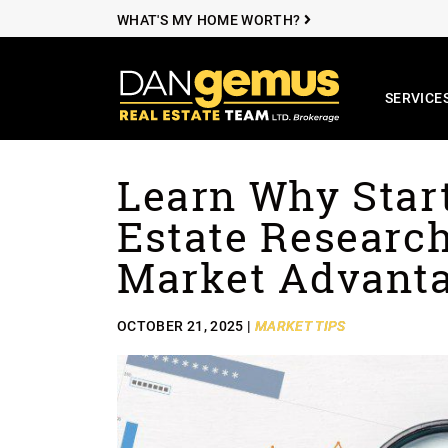
WHAT'S MY HOME WORTH?
SERVICE
The Dan Ge
Learn Why Star
Skip to content
Estate Research
Market Advant
OCTOBER 21, 2025 |
MARKET TIPS