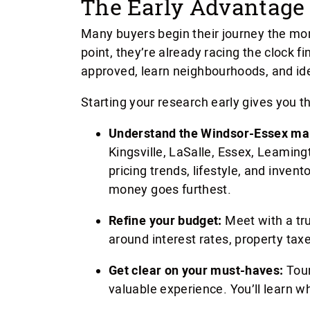
The Early Advantage 
Many buyers begin their journey the mo
point, they’re already racing the clock 
approved, learn neighbourhoods, and ide
Starting your research early gives you t
Understand the Windsor-Essex ma
Kingsville, LaSalle, Essex, Leamin
pricing trends, lifestyle, and inven
money goes furthest.
Refine your budget:
Meet with a tr
around interest rates, property taxe
Get clear on your must-haves:
Tour
valuable experience. You’ll learn w