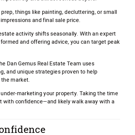
e prep, things like painting, decluttering, or small
t impressions and final sale price.
estate activity shifts seasonally. With an expert
nformed and offering advice, you can target peak
he Dan Gemus Real Estate Team uses
g, and unique strategies proven to help
 the market.
or under-marketing your property. Taking the time
t with confidence—and likely walk away with a
onfidence