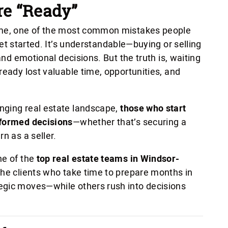
re “Ready”
home, one of the most common mistakes people
et started. It’s understandable—buying or selling
 and emotional decisions. But the truth is, waiting
ready lost valuable time, opportunities, and
nging real estate landscape,
those who start
nformed decisions
—whether that’s securing a
n as a seller.
ne of the
top real estate teams in Windsor-
The clients who take time to prepare months in
egic moves—while others rush into decisions