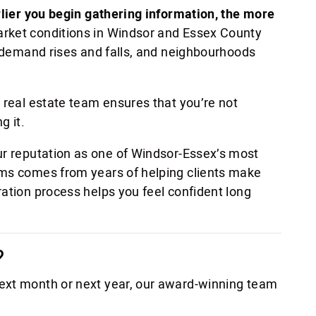
rlier you begin gathering information, the more
arket conditions in Windsor and Essex County
, demand rises and falls, and neighbourhoods
 real estate team ensures that you’re not
g it.
ur reputation as one of Windsor-Essex’s most
ams comes from years of helping clients make
ration process helps you feel confident long
?
ext month or next year, our award-winning team