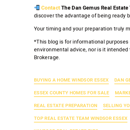
Contact
The Dan Gemus Real Estate
discover the advantage of being ready b
Your timing and your preparation truly m
*This blog is for informational purposes 
environmental advice, nor is it intended 
Brokerage.
BUYING A HOME WINDSOR ESSEX
DAN G
ESSEX COUNTY HOMES FOR SALE
MARKE
REAL ESTATE PREPARATION
SELLING Y
TOP REAL ESTATE TEAM WINDSOR ESSEX