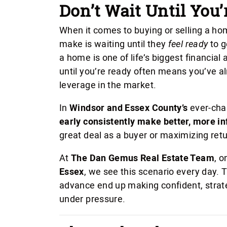
Don’t Wait Until You’
When it comes to buying or selling a 
make is waiting until they
feel ready
to g
a home is one of life’s biggest financial
until you’re ready often means you’ve al
leverage in the market.
In
Windsor and Essex County’s
ever-cha
early consistently make better, more i
great deal as a buyer or maximizing retur
At
The Dan Gemus Real Estate Team
, o
Essex
, we see this scenario every day. 
advance end up making confident, strat
under pressure.