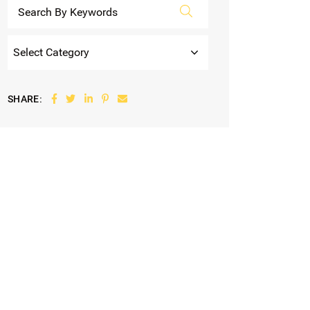
Categories
Share on Facebook
Share on Twitter
Share on LinkedIn
Share on Pinterest
Share via email
SHARE: