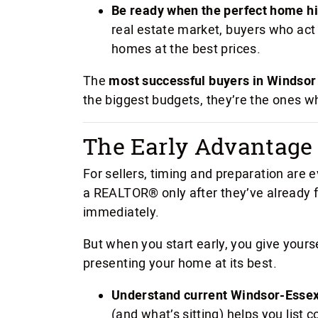
Be ready when the perfect home hi
real estate market, buyers who act
homes at the best prices.
The
most successful buyers in Windsor
the biggest budgets, they’re the ones wh
The Early Advantage f
For sellers, timing and preparation are
a REALTOR® only after they’ve already f
immediately.
But when you start early, you give yours
presenting your home at its best.
Understand current Windsor-Essex
(and what’s sitting) helps you list 