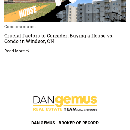
Condominiums
Crucial Factors to Consider: Buying a House vs.
Condo in Windsor, ON
Read More
DAN GEMUS - BROKER OF RECORD