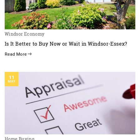
Windsor Economy
Is It Better to Buy Now or Wait in Windsor-Essex?
Read More
11
MAY
Home Buying