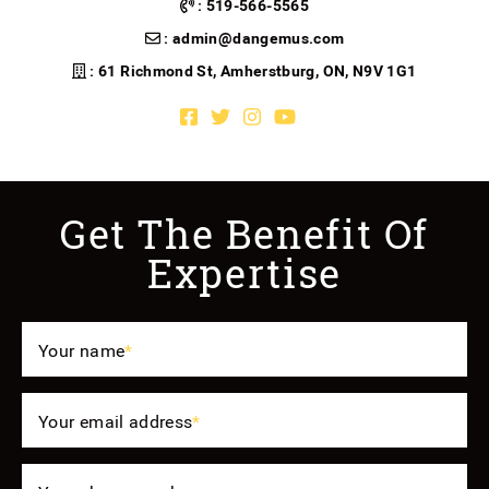
:
519-566-5565
:
admin@dangemus.com
: 61 Richmond St, Amherstburg, ON, N9V 1G1
Facebook profile
Twitter profile
Instagram account
Youtube channel
Get The Benefit Of
Expertise
Your name
*
Your email address
*