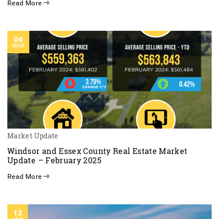
Read More
06
MAR
Market Update
Windsor and Essex County Real Estate Market
Update – February 2025
Read More
13