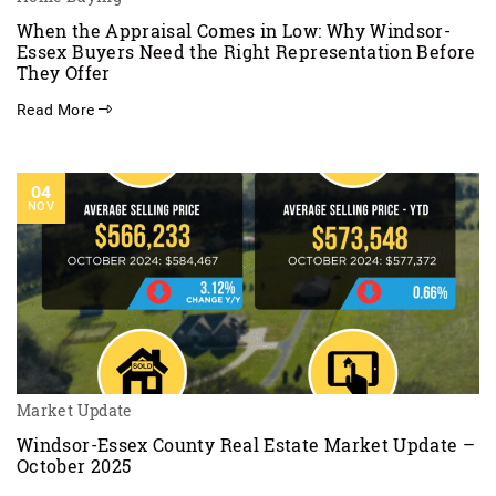
When the Appraisal Comes in Low: Why Windsor-
Essex Buyers Need the Right Representation Before
They Offer
Read More
04
NOV
Market Update
Windsor-Essex County Real Estate Market Update –
October 2025