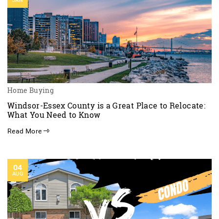
JAN
Home Buying
Windsor-Essex County is a Great Place to Relocate:
What You Need to Know
Read More
04
AUG