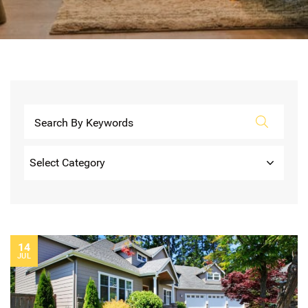
Categories
14
JUL