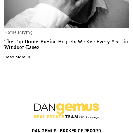
Home Buying
The Top Home-Buying Regrets We See Every Year in
Windsor-Essex
Read More
DAN GEMUS - BROKER OF RECORD