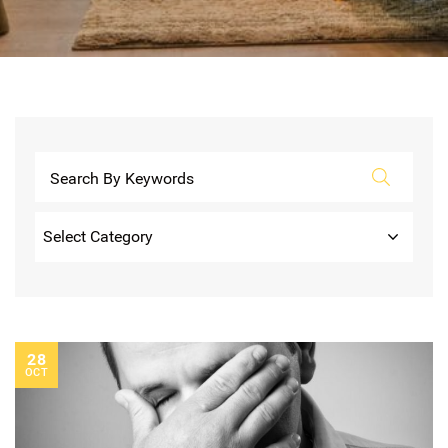
Categories
28
OCT