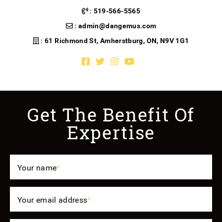
:
519-566-5565
:
admin@dangemus.com
: 61 Richmond St, Amherstburg, ON, N9V 1G1
Facebook profile
Twitter profile
Instagram account
Youtube channel
Get The Benefit Of
Expertise
Your name
*
Your email address
*