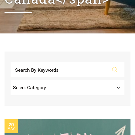
Categories
20
MAY