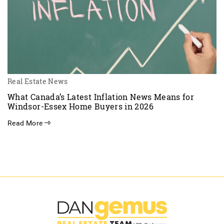
Real Estate News
What Canada’s Latest Inflation News Means for
Windsor-Essex Home Buyers in 2026
Read More