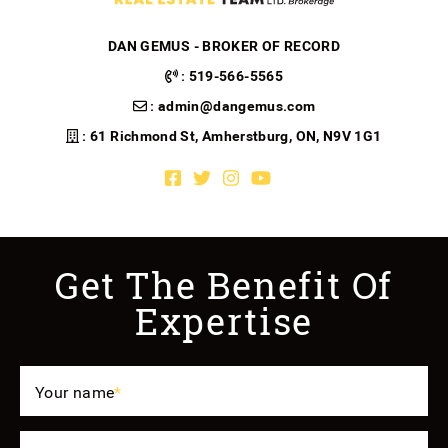
DAN GEMUS - BROKER OF RECORD
:
519-566-5565
:
admin@dangemus.com
: 61 Richmond St, Amherstburg, ON, N9V 1G1
Facebook profile
Twitter profile
Instagram account
Youtube channel
Get The Benefit Of
Expertise
Your name
*