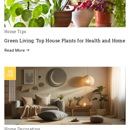
Home Tips
Green Living: Top House Plants for Health and Home
Read More
15
FEB
Home Decorating