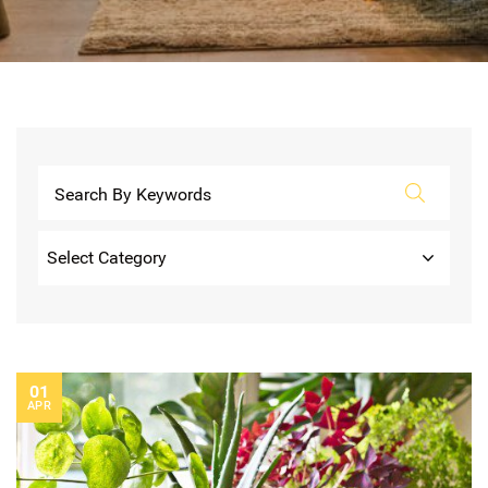
Categories
01
APR