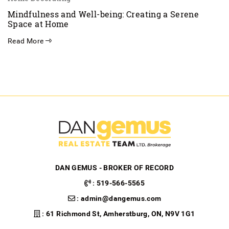
Mindfulness and Well-being: Creating a Serene
Space at Home
Read More
DAN GEMUS - BROKER OF RECORD
:
519-566-5565
:
admin@dangemus.com
: 61 Richmond St, Amherstburg, ON, N9V 1G1