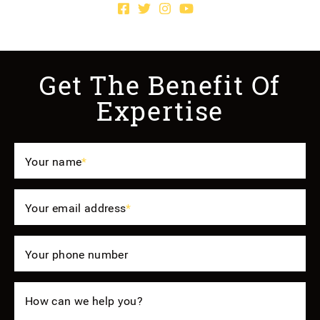
Facebook profile
Twitter profile
Instagram account
Youtube channel
Get The Benefit Of
Expertise
Your name
*
Your email address
*
Your phone number
How can we help you?