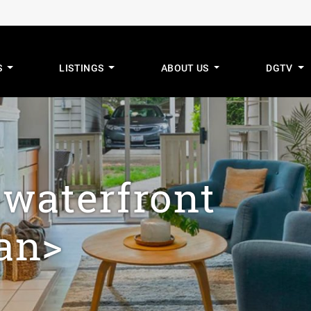
S
LISTINGS
ABOUT US
DGTV
mus Real Estat
>waterfront
an>