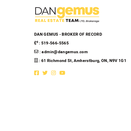
DAN GEMUS - BROKER OF RECORD
:
519-566-5565
:
admin@dangemus.com
: 61 Richmond St, Amherstburg, ON, N9V 1G1
Facebook profile
Twitter profile
Instagram account
Youtube channel