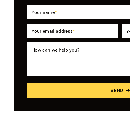
Your name
*
Your email address
*
Y
How can we help you?
SEND