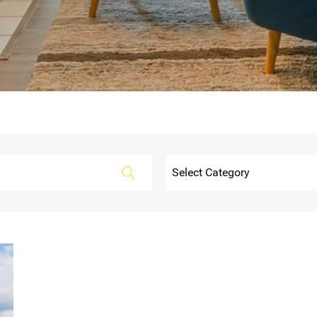
Categories