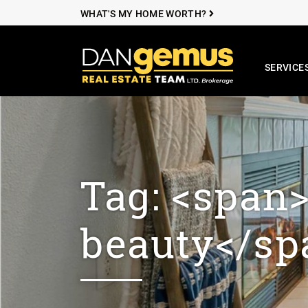
Skip to content
WHAT'S MY HOME WORTH?
SERVICE
The Dan Ge
Tag: <span
beauty</sp