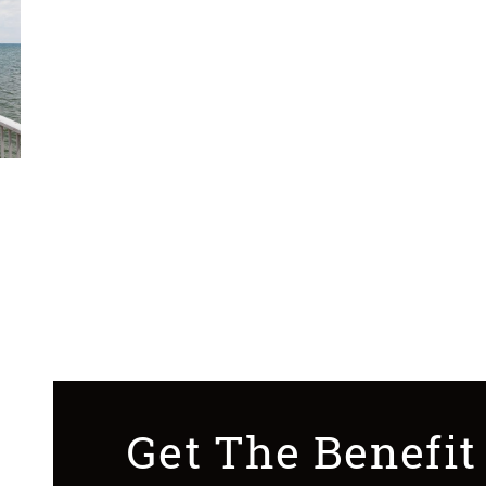
Get The Benefit