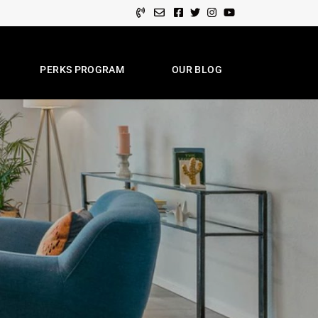
Facebook profile
Twitter profile
Instagram account
Youtube channel
PERKS PROGRAM
OUR BLOG
e Team