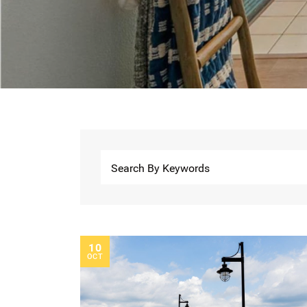
10
OCT