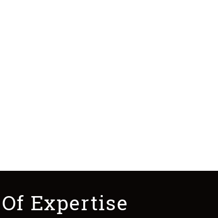
 Of Expertise