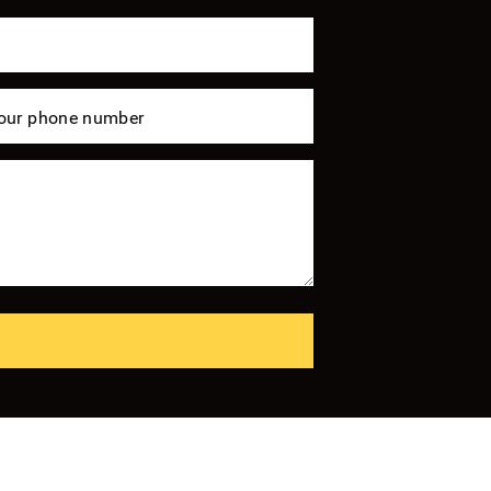
our phone number