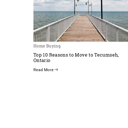
Home Buying
Top 10 Reasons to Move to Tecumseh,
Ontario
Read More