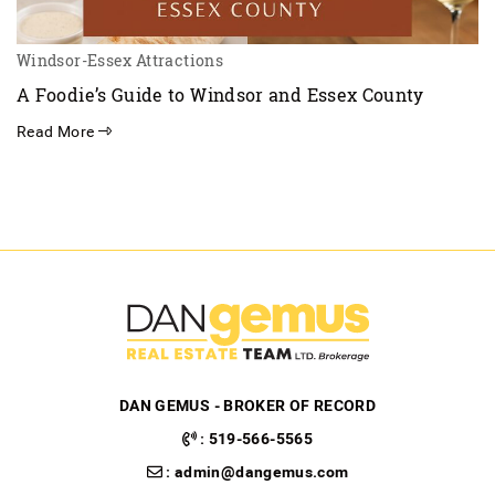
Windsor-Essex Attractions
A Foodie’s Guide to Windsor and Essex County
Read More
DAN GEMUS - BROKER OF RECORD
:
519-566-5565
:
admin@dangemus.com