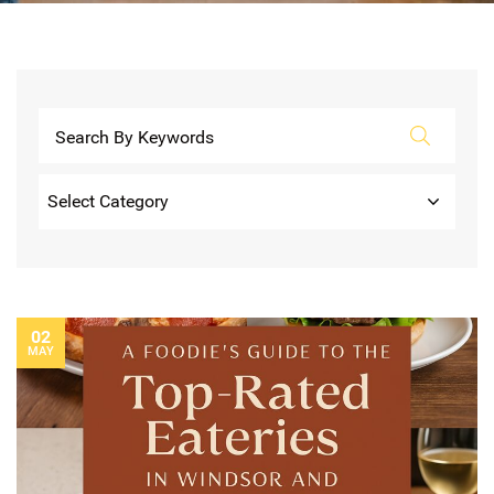
Categories
02
MAY