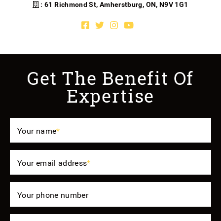
: 61 Richmond St, Amherstburg, ON, N9V 1G1
Facebook profile
Twitter profile
Instagram account
Youtube channel
Get The Benefit Of
Expertise
Your name
*
Your email address
*
Your phone number