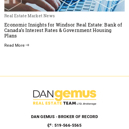
Real Estate Market News
Economic Insights for Windsor Real Estate: Bank of
Canada’s Interest Rates & Government Housing
Plans
Read More
DAN GEMUS - BROKER OF RECORD
:
519-566-5565