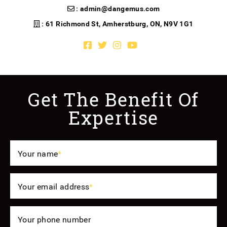
:
admin@dangemus.com
: 61 Richmond St, Amherstburg, ON, N9V 1G1
Facebook profile
Twitter profile
Instagram account
Youtube channel
Get The Benefit Of
Expertise
Your name
*
Your email address
*
Your phone number