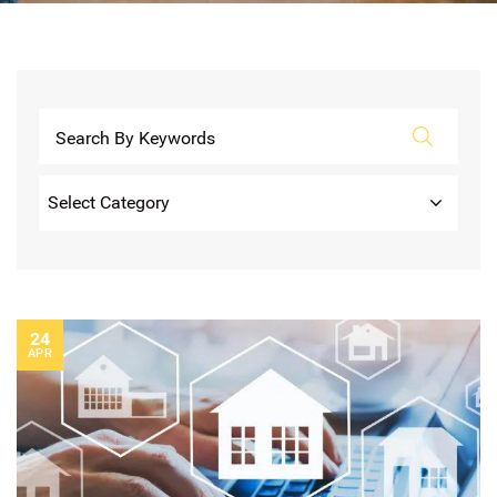
Categories
24
APR