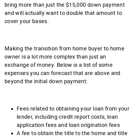
bring more than just the $15,000 down payment
and will actually want to double that amount to
cover your bases.
Making the transition from home buyer to home
owner is a lot more complex than just an
exchange of money. Below is a list of some
expenses you can forecast that are above and
beyond the initial down payment:
Fees related to obtaining your loan from your
lender, including credit report costs, loan
application fees and loan origination fees
A fee to obtain the title to the home and title