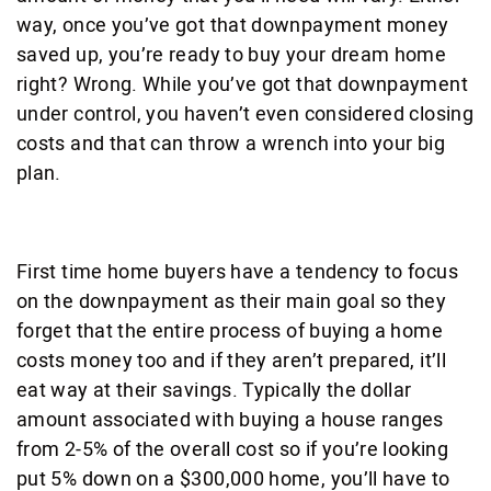
way, once you’ve got that downpayment money
saved up, you’re ready to buy your dream home
right? Wrong. While you’ve got that downpayment
under control, you haven’t even considered closing
costs and that can throw a wrench into your big
plan.
First time home buyers have a tendency to focus
on the downpayment as their main goal so they
forget that the entire process of buying a home
costs money too and if they aren’t prepared, it’ll
eat way at their savings. Typically the dollar
amount associated with buying a house ranges
from 2-5% of the overall cost so if you’re looking
put 5% down on a $300,000 home, you’ll have to