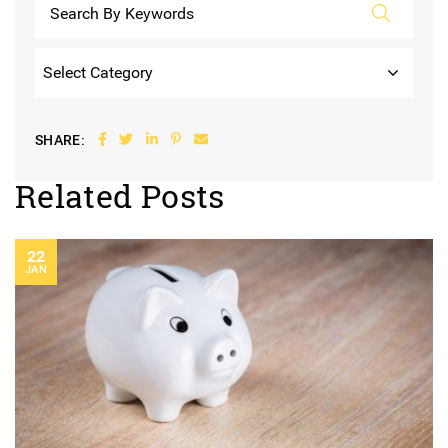
Categories
Share on Facebook
Share on Twitter
Share on LinkedIn
Share on Pinterest
Share via email
SHARE:
Related Posts
22
JAN