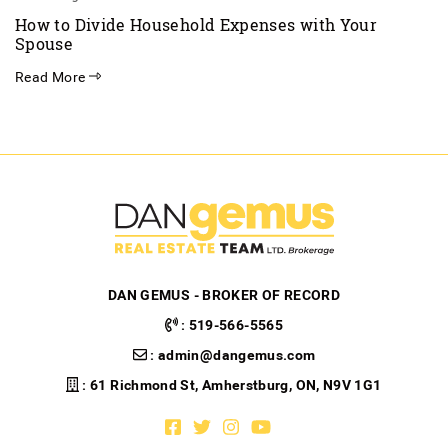
How to Divide Household Expenses with Your
Spouse
Read More
DAN GEMUS - BROKER OF RECORD
:
519-566-5565
:
admin@dangemus.com
: 61 Richmond St, Amherstburg, ON, N9V 1G1
Facebook profile
Twitter profile
Instagram account
Youtube channel