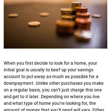
When you first decide to look for a home, your
initial goal is usually to beef up your savings
account to put away as much as possible for a
downpayment. Unlike other purchases you make
on a regular basis, you can’t just charge this one
and get to it later. Depending on where you live
and what type of home you’re looking for, the
amount of money that you’ll need will vary. Either