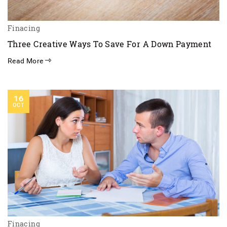
Finacing
Three Creative Ways To Save For A Down Payment
Read More
16
OCT
Finacing