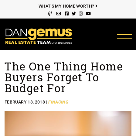
Skip to content
WHAT'S MY HOME WORTH?
Facebook profile
Twitter profile
Instagram account
Youtube channel
The Dan Gemus Rea
The One Thing Home
Buyers Forget To
Budget For
FEBRUARY 18, 2018 |
FINACING