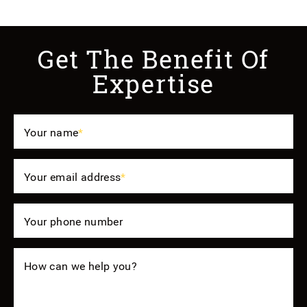
Get The Benefit Of
Expertise
Your name
*
Your email address
*
Your phone number
How can we help you?