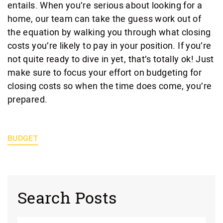
entails. When you’re serious about looking for a
home, our team can take the guess work out of
the equation by walking you through what closing
costs you’re likely to pay in your position. If you’re
not quite ready to dive in yet, that’s totally ok! Just
make sure to focus your effort on budgeting for
closing costs so when the time does come, you’re
prepared.
BUDGET
Search Posts