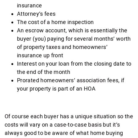
insurance
Attorney’s fees
The cost of a home inspection
An escrow account, which is essentially the
buyer (you) paying for several months’ worth
of property taxes and homeowners’
insurance up front
Interest on your loan from the closing date to
the end of the month
Prorated homeowners’ association fees, if
your property is part of an HOA
Of course each buyer has a unique situation so the
costs will vary on a case-to-case basis but it’s
always good to be aware of what home buying