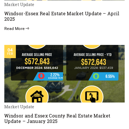
Market Update
Windsor-Essex Real Estate Market Update – April
2025
Read More
04
FEB
Market Update
Windsor and Essex County Real Estate Market
Update – January 2025