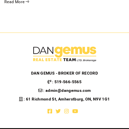
Read More
DAN GEMUS - BROKER OF RECORD
:
519-566-5565
:
admin@dangemus.com
: 61 Richmond St, Amherstburg, ON, N9V 1G1
Facebook profile
Twitter profile
Instagram account
Youtube channel