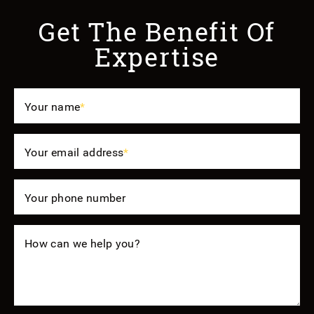
Get The Benefit Of
Expertise
Your name
*
Your email address
*
Your phone number
How can we help you?