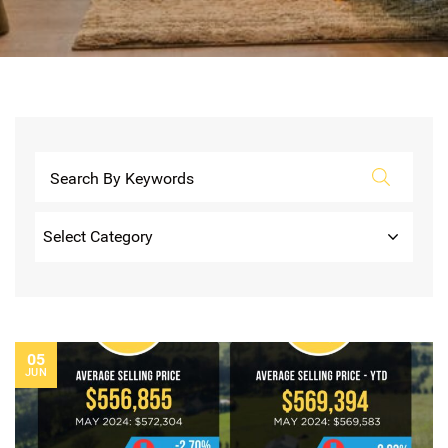
Categories
05
JUN