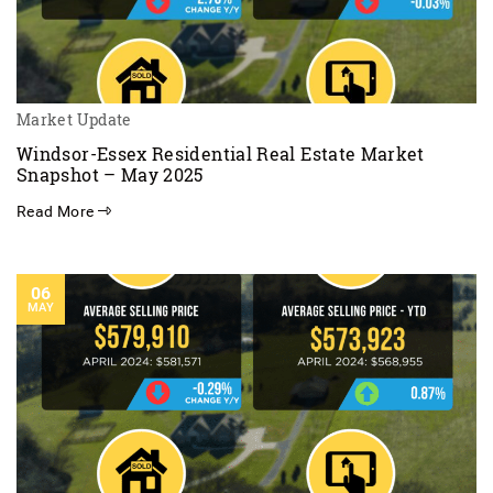
Market Update
Windsor-Essex Residential Real Estate Market
Snapshot – May 2025
Read More
06
MAY